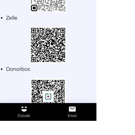
Zelle
D
onorbox
Donate
Email
Make a donation for the
amount of your choice to
"Fundación Smiles".