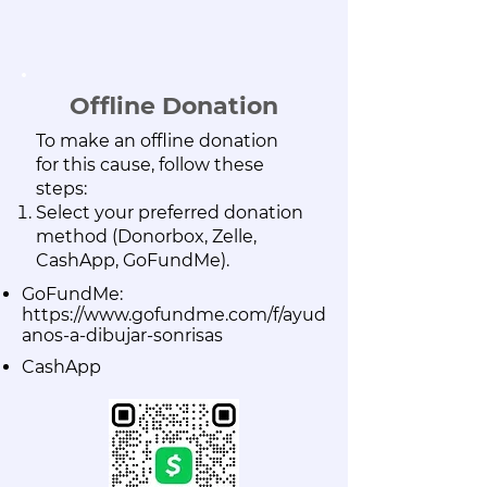
Offline Donation
To make an offline donation
for this cause, follow these
steps:
Select your preferred donation
method (Donorbox, Zelle,
CashApp,
GoFundMe).
GoFundMe:
https://www.gofundme.com/f/ayud
anos-a-dibujar-sonrisas
CashApp