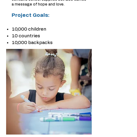
a message of hope and love.
Project Goals:
10,000 children
10 countries
10,000 backpacks