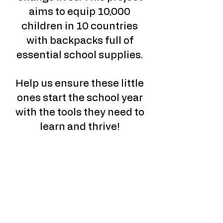
aims to equip 10,000
children in 10 countries
with backpacks full of
essential school supplies.
Help us ensure these little
ones start the school year
with the tools they need to
learn and thrive!​