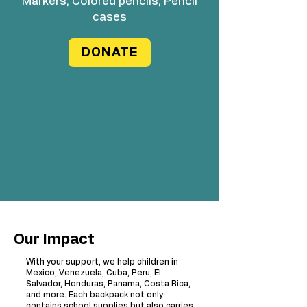
Markers, Colored pencils, Pencil
cases
DONATE
Our Impact
With your support, we help children in
Mexico, Venezuela, Cuba, Peru, El
Salvador, Honduras, Panama, Costa Rica,
and more. Each backpack not only
contains school supplies but also carries