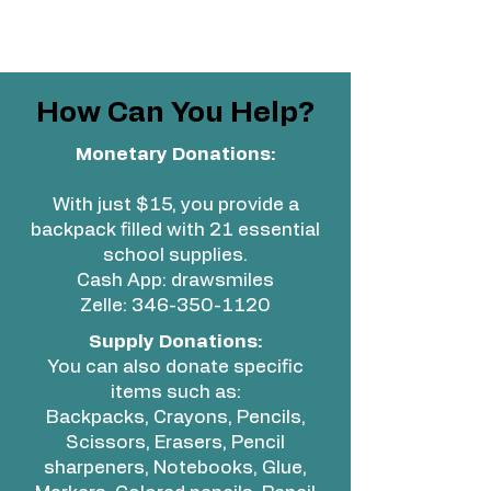
How Can You Help?
Monetary Donations:
With just $15, you provide a
backpack filled with 21 essential
school supplies.
Cash App: drawsmiles
Zelle:
346-350-1120
Supply Donations:
You can also donate specific
items such as:
Backpacks, Crayons, Pencils,
Scissors, Erasers, Pencil
sharpeners, Notebooks, Glue,