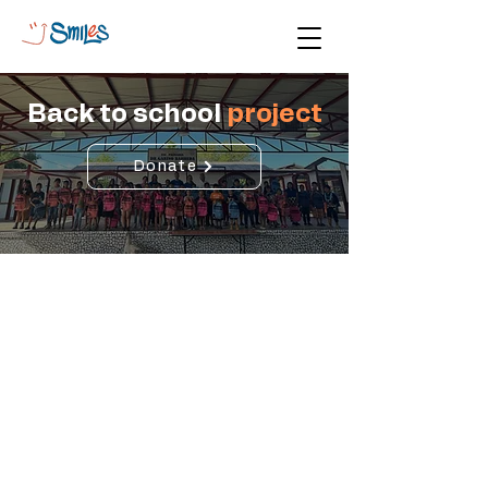
Back to school
project
Donate