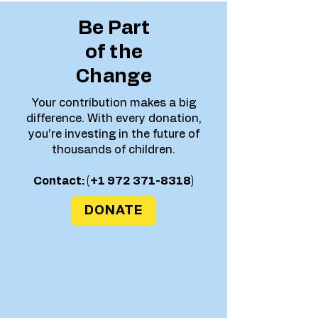
Be Part
of the
Change
Your contribution makes a big
difference. With every donation,
you’re investing in the future of
thousands of children.
Contact: (+1
972 371-8318)
DONATE