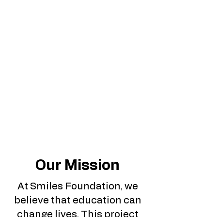
Our Mission
At Smiles Foundation, we
believe that education can
change lives. This project